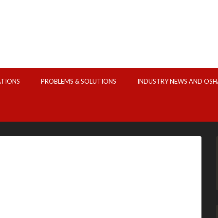
ATIONS
PROBLEMS & SOLUTIONS
INDUSTRY NEWS AND OSH