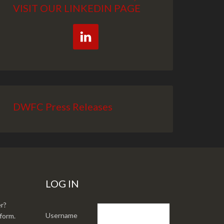
VISIT OUR LINKEDIN PAGE
DWFC Press Releases
LOG IN
r?
Username
form.