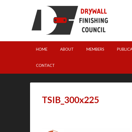
HOME
ABOUT
MEMBERS
PUBLIC
CONTACT
TSIB_300x225