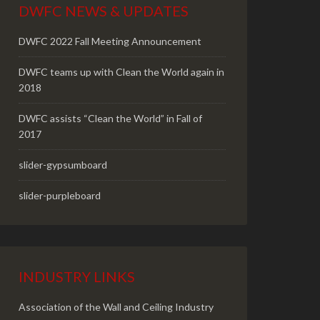
DWFC NEWS & UPDATES
DWFC 2022 Fall Meeting Announcement
DWFC teams up with Clean the World again in
2018
DWFC assists “Clean the World” in Fall of
2017
slider-gypsumboard
slider-purpleboard
INDUSTRY LINKS
Association of the Wall and Ceiling Industry