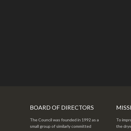
BOARD OF DIRECTORS
MISS
The Council was founded in 1992 as a
To impro
small group of similarly committed
the dryw