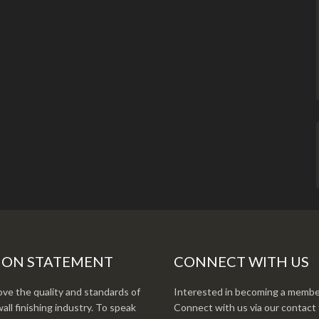
ION STATEMENT
CONNECT WITH US
ve the quality and standards of
Interested in becoming a membe
all finishing industry. To speak
Connect with us via our contact 