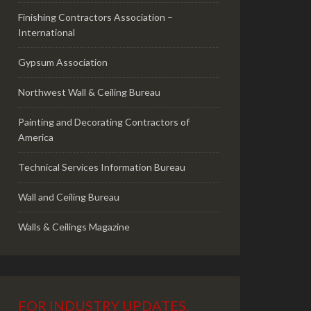
Finishing Contractors Association –
International
Gypsum Association
Northwest Wall & Ceiling Bureau
Painting and Decorating Contractors of
America
Technical Services Information Bureau
Wall and Ceiling Bureau
Walls & Ceilings Magazine
FOR INDUSTRY UPDATES,