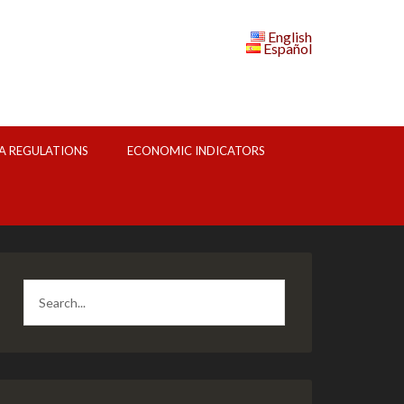
English
Español
A REGULATIONS
ECONOMIC INDICATORS