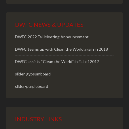
DWFC NEWS & UPDATES
DWFC 2022 Fall Meeting Announcement
DWFC teams up with Clean the World again in 2018
DWFC assists “Clean the World” in Fall of 2017
slider-gypsumboard
slider-purpleboard
INDUSTRY LINKS