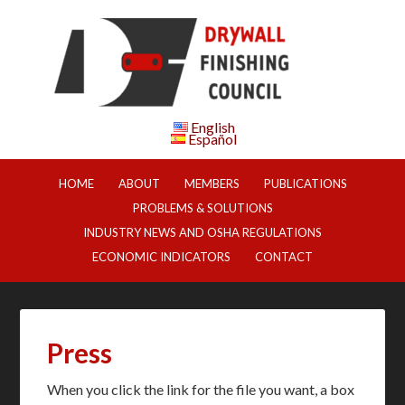
English
Español
HOME
ABOUT
MEMBERS
PUBLICATIONS
PROBLEMS & SOLUTIONS
INDUSTRY NEWS AND OSHA REGULATIONS
ECONOMIC INDICATORS
CONTACT
Press
When you click the link for the file you want, a box