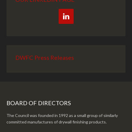
DWFC Press Releases
BOARD OF DIRECTORS
The Council was founded in 1992 as a small group of similarly
committed manufactures of drywall finishing products.