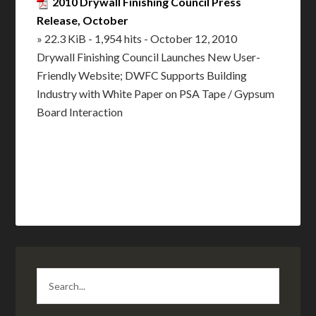
2010 Drywall Finishing Council Press
Release, October
» 22.3 KiB - 1,954 hits - October 12, 2010
Drywall Finishing Council Launches New User-
Friendly Website; DWFC Supports Building
Industry with White Paper on PSA Tape / Gypsum
Board Interaction