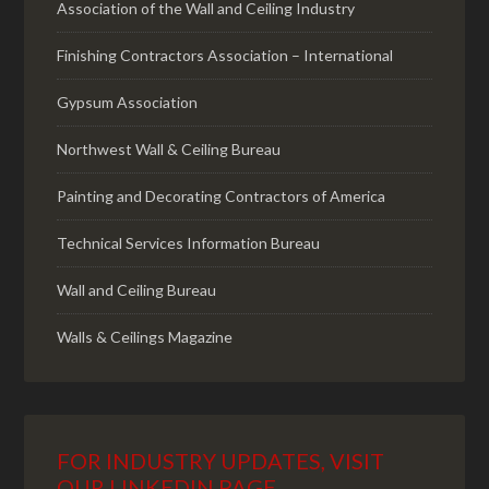
Association of the Wall and Ceiling Industry
Finishing Contractors Association – International
Gypsum Association
Northwest Wall & Ceiling Bureau
Painting and Decorating Contractors of America
Technical Services Information Bureau
Wall and Ceiling Bureau
Walls & Ceilings Magazine
FOR INDUSTRY UPDATES, VISIT
OUR LINKEDIN PAGE