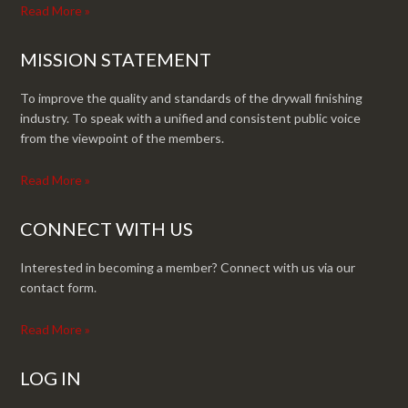
Read More »
MISSION STATEMENT
To improve the quality and standards of the drywall finishing
industry. To speak with a unified and consistent public voice
from the viewpoint of the members.
Read More »
CONNECT WITH US
Interested in becoming a member? Connect with us via our
contact form.
Read More »
LOG IN