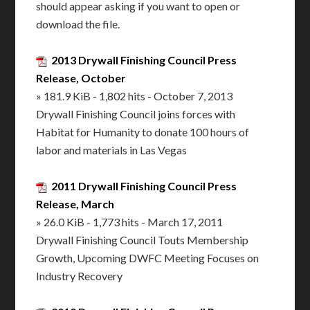
should appear asking if you want to open or
download the file.
2013 Drywall Finishing Council Press
Release, October
» 181.9 KiB - 1,802 hits - October 7, 2013
Drywall Finishing Council joins forces with
Habitat for Humanity to donate 100 hours of
labor and materials in Las Vegas
2011 Drywall Finishing Council Press
Release, March
» 26.0 KiB - 1,773 hits - March 17, 2011
Drywall Finishing Council Touts Membership
Growth, Upcoming DWFC Meeting Focuses on
Industry Recovery