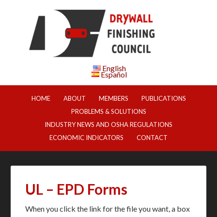
English
Español
HOME
ABOUT
MEMBERS
PUBLICATIONS
PROBLEMS & SOLUTIONS
INDUSTRY NEWS AND OSHA REGULATIONS
ECONOMIC INDICATORS
CONTACT
UL – EPD Forms
When you click the link for the file you want, a box