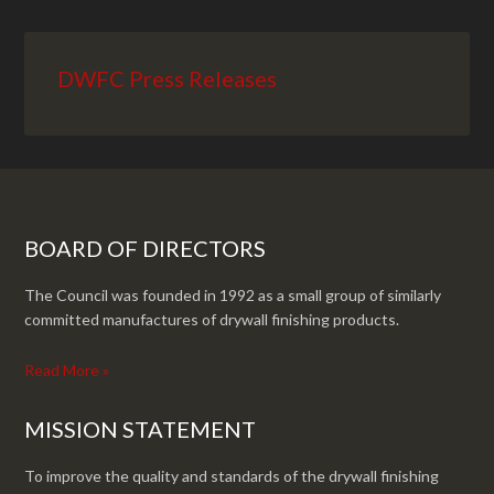
DWFC Press Releases
BOARD OF DIRECTORS
The Council was founded in 1992 as a small group of similarly
committed manufactures of drywall finishing products.
Read More »
MISSION STATEMENT
To improve the quality and standards of the drywall finishing