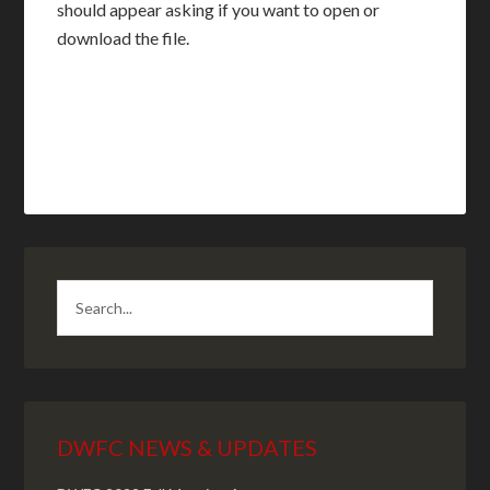
should appear asking if you want to open or
download the file.
DWFC NEWS & UPDATES