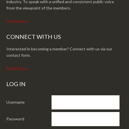
industry. To speak with a unified and consistent public voice
from the viewpoint of the members.
Read More »
CONNECT WITH US
Interested in becoming a member? Connect with us via our
contact form.
Read More »
LOG IN
Username
Password