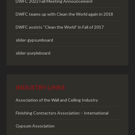
DWFC 2022 Fall Meeting Announcement
DWFC teams up with Clean the World again in 2018
DWFC assists “Clean the World” in Fall of 2017
slider-gypsumboard
slider-purpleboard
INDUSTRY LINKS
Association of the Wall and Ceiling Industry
Finishing Contractors Association – International
Gypsum Association