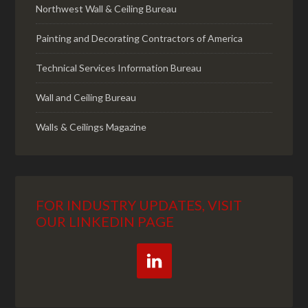
Northwest Wall & Ceiling Bureau
Painting and Decorating Contractors of America
Technical Services Information Bureau
Wall and Ceiling Bureau
Walls & Ceilings Magazine
FOR INDUSTRY UPDATES, VISIT
OUR LINKEDIN PAGE