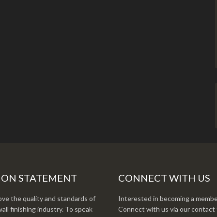
ION STATEMENT
CONNECT WITH US
ve the quality and standards of
Interested in becoming a membe
all finishing industry. To speak
Connect with us via our contact 