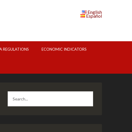
English
Español
A REGULATIONS
ECONOMIC INDICATORS