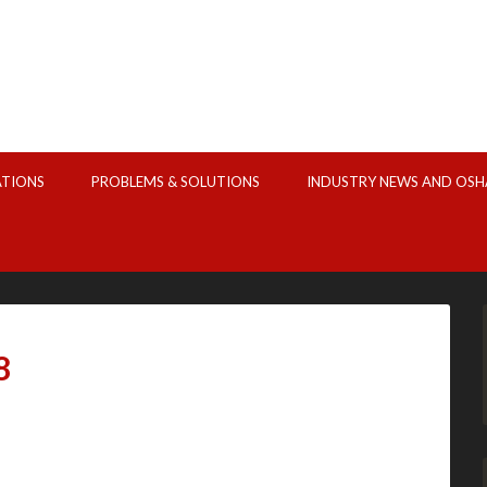
ATIONS
PROBLEMS & SOLUTIONS
INDUSTRY NEWS AND OSH
8