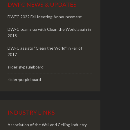
DWFC NEWS & UPDATES
DWFC 2022 Fall Meeting Announcement
DWFC teams up with Clean the World again in
2018
DWFC assists “Clean the World” in Fall of
2017
slider-gypsumboard
slider-purpleboard
INDUSTRY LINKS
Association of the Wall and Ceiling Industry