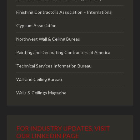
Finishing Contractors Association – International
Gypsum Association
Northwest Wall & Ceiling Bureau
Painting and Decorating Contractors of America
Technical Services Information Bureau
Wall and Ceiling Bureau
Walls & Ceilings Magazine
FOR INDUSTRY UPDATES, VISIT
OUR LINKEDIN PAGE