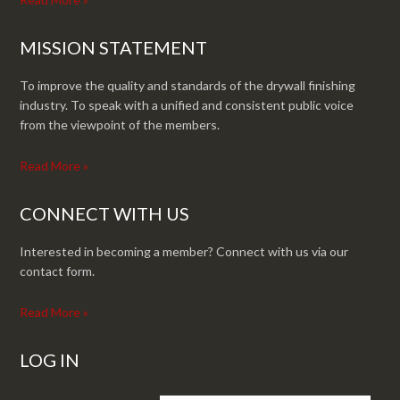
MISSION STATEMENT
To improve the quality and standards of the drywall finishing
industry. To speak with a unified and consistent public voice
from the viewpoint of the members.
Read More »
CONNECT WITH US
Interested in becoming a member? Connect with us via our
contact form.
Read More »
LOG IN