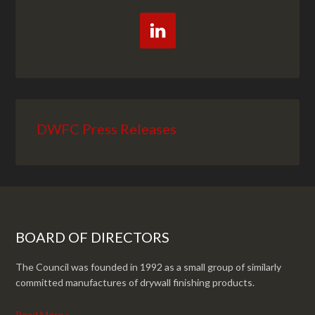
DWFC Press Releases
BOARD OF DIRECTORS
The Council was founded in 1992 as a small group of similarly
committed manufactures of drywall finishing products.
Read More »