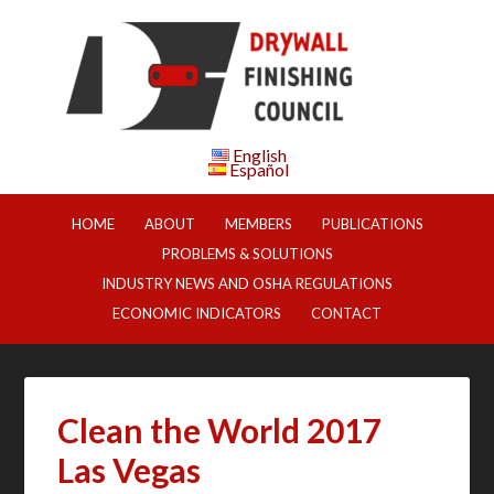
English
Español
HOME
ABOUT
MEMBERS
PUBLICATIONS
PROBLEMS & SOLUTIONS
INDUSTRY NEWS AND OSHA REGULATIONS
ECONOMIC INDICATORS
CONTACT
Clean the World 2017
Las Vegas