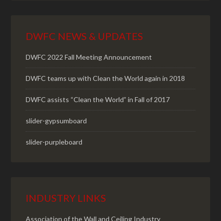
DWFC NEWS & UPDATES
DWFC 2022 Fall Meeting Announcement
DWFC teams up with Clean the World again in 2018
DWFC assists “Clean the World” in Fall of 2017
slider-gypsumboard
slider-purpleboard
INDUSTRY LINKS
Association of the Wall and Ceiling Industry